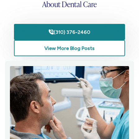
About Dental Care
(310) 376-2460

View More Blog Posts