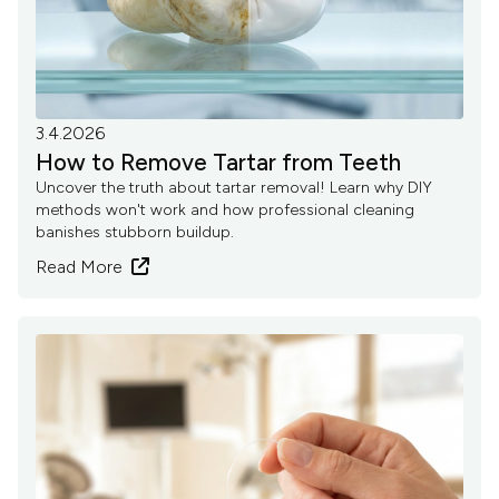
3.4.2026
How to Remove Tartar from Teeth
Uncover the truth about tartar removal! Learn why DIY
methods won't work and how professional cleaning
banishes stubborn buildup.
Read More
