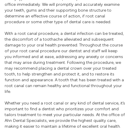
office immediately. We will promptly and accurately examine
your teeth, gums and their supporting bone structure to
determine an effective course of action, if root canal
procedure or some other type of dental care is needed.
With a root canal procedure, a dental infection can be treated,
the discomfort of a toothache alleviated and subsequent
damage to your oral health prevented. Throughout the course
of your root canal procedure our dentist and staff will keep
you informed and at ease, addressing any anxiety or concerns
that may arise during treatment. Following the procedure, we
may recommend placing a dental crown over your treated
tooth, to help strengthen and protect it, and to restore its
function and appearance. A tooth that has been treated with a
root canal can remain healthy and functional throughout your
life.
Whether you need a root canal or any kind of dental service, it’s
important to find a dentist who prioritizes your comfort and
tailors treatment to meet your particular needs. At the office of
Ahn Dental Specialists, we provide the highest quality care,
making it easier to maintain a lifetime of excellent oral health.