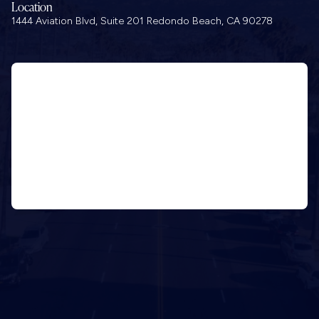
Location
1444 Aviation Blvd, Suite 201 Redondo Beach, CA 90278