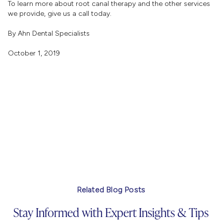
To learn more about root canal therapy and the other services
we provide, give us a call today.
By Ahn Dental Specialists
October 1, 2019
Related Blog Posts
Stay Informed with Expert Insights & Tips