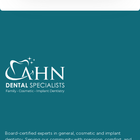
Board-certified experts in general, cosmetic and implant
dentistry. Serving our community with precision, comfort, and