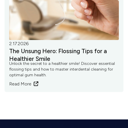
2.17.2026
The Unsung Hero: Flossing Tips for a
Healthier Smile
Unlock the secret to a healthier smile! Discover essential
flossing tips and how to master interdental cleaning for
optimal gum health.
Read More
