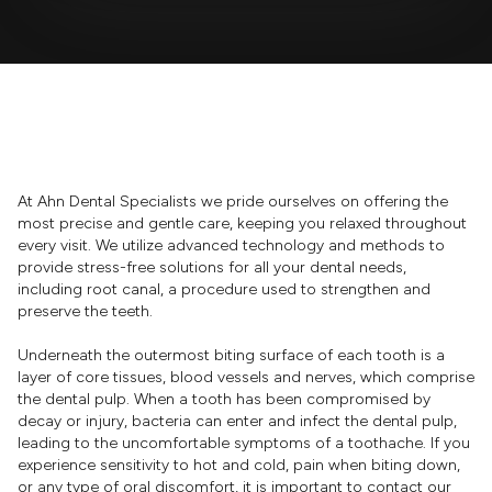
At Ahn Dental Specialists we pride ourselves on offering the
most precise and gentle care, keeping you relaxed throughout
every visit. We utilize advanced technology and methods to
provide stress-free solutions for all your dental needs,
including root canal, a procedure used to strengthen and
preserve the teeth.
Underneath the outermost biting surface of each tooth is a
layer of core tissues, blood vessels and nerves, which comprise
the dental pulp. When a tooth has been compromised by
decay or injury, bacteria can enter and infect the dental pulp,
leading to the uncomfortable symptoms of a toothache. If you
experience sensitivity to hot and cold, pain when biting down,
or any type of oral discomfort, it is important to contact our