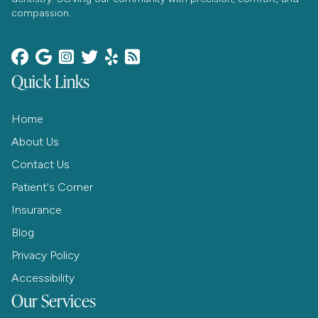
compassion.






Quick Links
Home
About Us
Contact Us
Patient's Corner
Insurance
Blog
Privacy Policy
Accessibility
Our Services