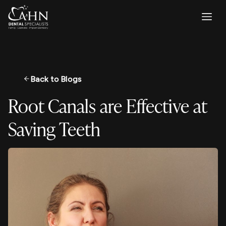
Back to Blogs
Root Canals are Effective at
Saving Teeth