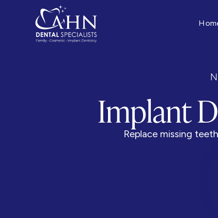
Hom
N
Implant D
Replace missing teeth 