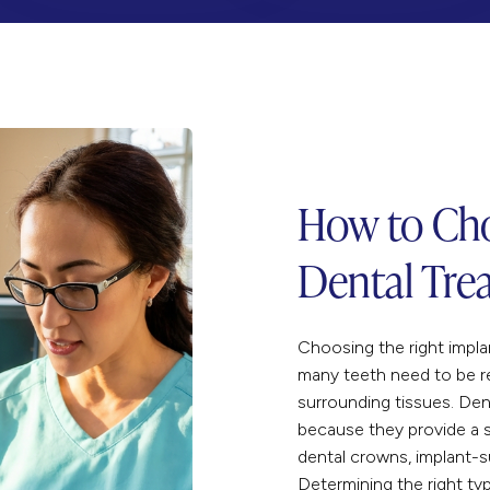
How to Cho
Dental Tre
Choosing the right impl
many teeth need to be r
surrounding tissues. Den
because they provide a s
dental crowns
, implant-
Determining the right ty