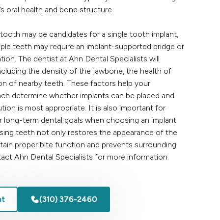
’s oral health and bone structure.
 tooth may be candidates for a single tooth implant,
iple teeth may require an implant-supported bridge or
ation. The dentist at
Ahn Dental Specialists
will
ncluding the density of the jawbone, the health of
on of nearby teeth. These factors help your
ach
determine whether implants can be placed and
tion is most appropriate. It is also important for
ir long-term dental goals when choosing an implant
sing teeth not only restores the appearance of the
ntain proper bite function and prevents surrounding
act
Ahn Dental Specialists for more information.
nt
(310) 376-2460