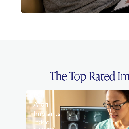
The Top-Rated Im
Full
Arch
Implants
Implant-