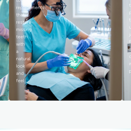
tooth
replacements
that
restore
missing
teeth
with
a
natural
look
and
feel.
