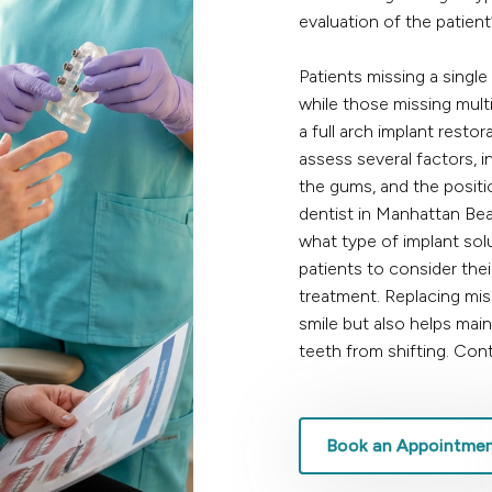
evaluation of the patient
Patients missing a single
while those missing mult
a full arch implant restor
assess several factors, i
the gums, and the positi
dentist in Manhattan Be
what type of implant solu
patients to consider the
treatment. Replacing mis
smile but also helps mai
teeth from shifting.
Cont
Book an Appointme