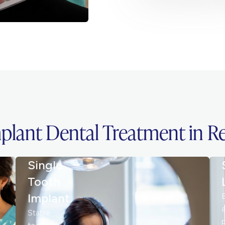
plant Dental Treatment in 
Single
Tooth
Implant
Stable