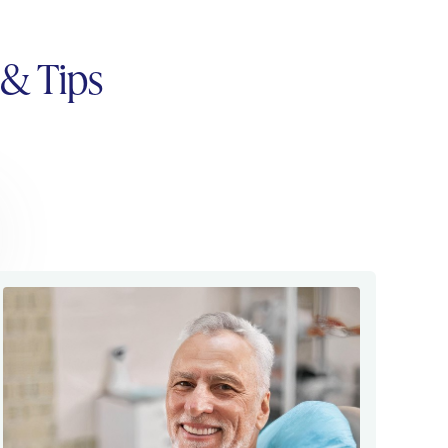
 & Tips