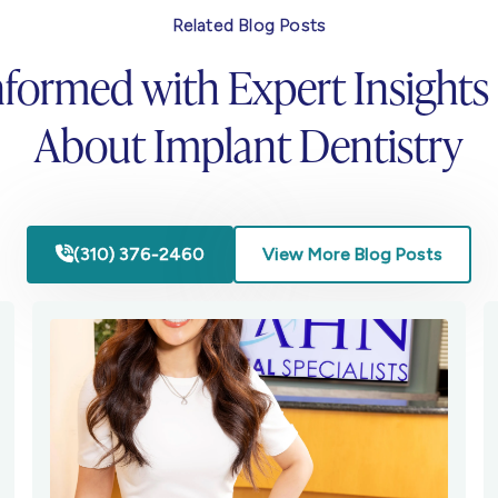
Related Blog Posts
nformed with Expert Insights
About Implant Dentistry
(310) 376-2460
View More Blog Posts
