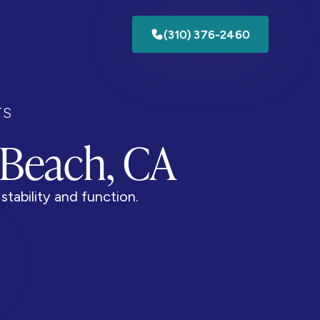
(310) 376-2460
TS
 Beach, CA
stability and function.