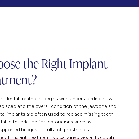
ose the Right Implant
atment?
ant dental treatment begins with understanding how
eplaced and the overall condition of the jawbone and
tal implants are often used to replace missing teeth
table foundation for restorations such as
supported bridges, or full arch prostheses.
pe of implant treatment typically involves a thorough