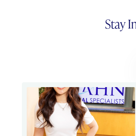
Stay I