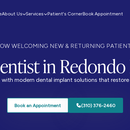
e
About Us
Services
Patient's Corner
Book Appointment


OW WELCOMING NEW & RETURNING PATIEN
entist in Redondo
with modern dental implant solutions that restore 
Book an Appointment
(310) 376-2460