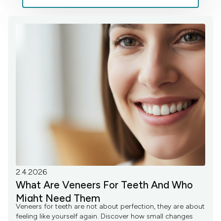
2.4.2026
What Are Veneers For Teeth And Who
Might Need Them
Veneers for teeth are not about perfection, they are about
feeling like yourself again. Discover how small changes