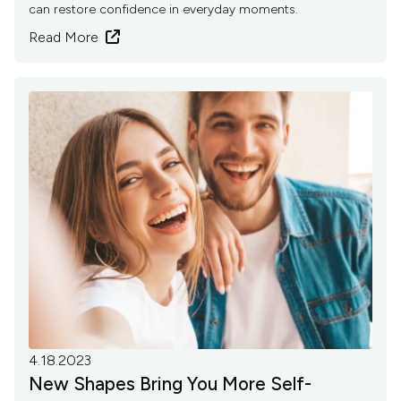
can restore confidence in everyday moments.
Read More

4.18.2023
New Shapes Bring You More Self-