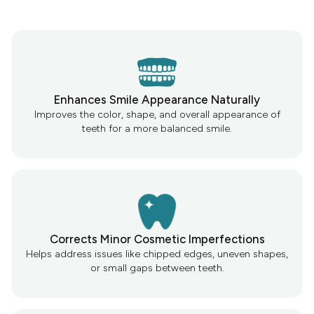
Enhances Smile Appearance Naturally
Improves the color, shape, and overall appearance of
teeth for a more balanced smile.
Corrects Minor Cosmetic Imperfections
Helps address issues like chipped edges, uneven shapes,
or small gaps between teeth.