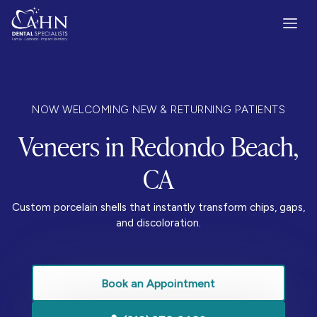
NOW WELCOMING NEW & RETURNING PATIENTS
Veneers in Redondo Beach,
CA
Custom porcelain shells that instantly transform chips, gaps,
and discoloration.
Book an Appointment