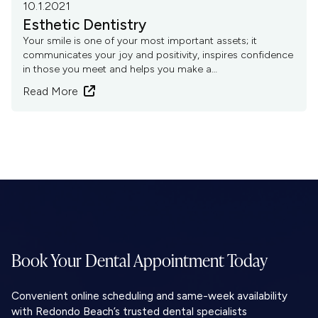
10.1.2021
Esthetic Dentistry
Your smile is one of your most important assets; it
communicates your joy and positivity, inspires confidence
in those you meet and helps you make a…
Read More

Book Your Dental
Appointment Today
Convenient online scheduling and same-week availability
with Redondo Beach’s trusted dental specialists