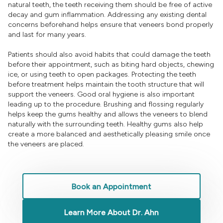
natural teeth, the teeth receiving them should be free of active
decay and gum inflammation. Addressing any existing dental
concerns beforehand helps ensure that veneers bond properly
and last for many years.
Patients should also avoid habits that could damage the teeth
before their appointment, such as biting hard objects, chewing
ice, or using teeth to open packages. Protecting the teeth
before treatment helps maintain the tooth structure that will
support the veneers. Good oral hygiene is also important
leading up to the procedure. Brushing and flossing regularly
helps keep the gums healthy and allows the veneers to blend
naturally with the surrounding teeth. Healthy gums also help
create a more balanced and aesthetically pleasing smile once
the veneers are placed.
Book an Appointment
Learn More About Dr. Ahn