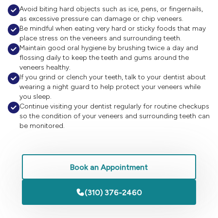

Avoid biting hard objects such as ice, pens, or fingernails,
as excessive pressure can damage or chip veneers.

Be mindful when eating very hard or sticky foods that may
place stress on the veneers and surrounding teeth.

Maintain good oral hygiene by brushing twice a day and
flossing daily to keep the teeth and gums around the
veneers healthy.

If you grind or clench your teeth, talk to your dentist about
wearing a night guard to help protect your veneers while
you sleep.

Continue visiting your dentist regularly for routine checkups
so the condition of your veneers and surrounding teeth can
be monitored.
Book an Appointment
(310) 376-2460