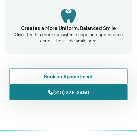
Creates a More Uniform, Balanced Smile
Gives teeth a more consistent shape and appearance
across the visible smile area.
Book an Appointment
(310) 376-2460