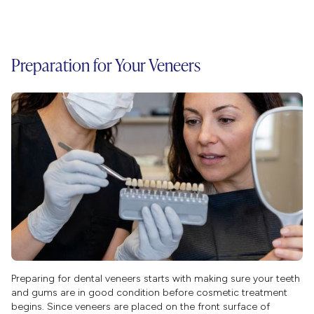
Preparation for Your Veneers
Preparing for dental veneers starts with making sure your teeth
and gums are in good condition before cosmetic treatment
begins. Since veneers are placed on the front surface of