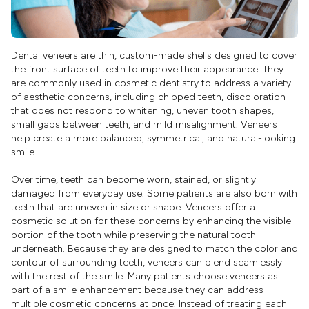
Dental veneers are thin, custom-made shells designed to cover
the front surface of teeth to improve their appearance. They
are commonly used in cosmetic dentistry to address a variety
of aesthetic concerns, including chipped teeth, discoloration
that does not respond to whitening, uneven tooth shapes,
small gaps between teeth, and mild misalignment. Veneers
help create a more balanced, symmetrical, and natural-looking
smile.
Over time, teeth can become worn, stained, or slightly
damaged from everyday use. Some patients are also born with
teeth that are uneven in size or shape. Veneers offer a
cosmetic solution for these concerns by enhancing the visible
portion of the tooth while preserving the natural tooth
underneath. Because they are designed to match the color and
contour of surrounding teeth, veneers can blend seamlessly
with the rest of the smile. Many patients choose veneers as
part of a smile enhancement because they can address
multiple cosmetic concerns at once. Instead of treating each