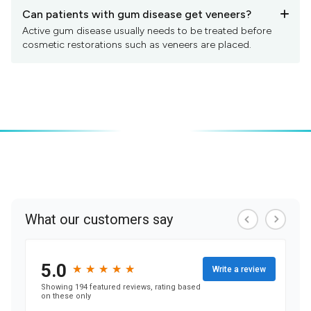
Can patients with gum disease get veneers?
+
Active gum disease usually needs to be treated before
cosmetic restorations such as veneers are placed.