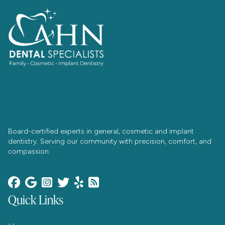
Board-certified experts in general, cosmetic and implant
dentistry. Serving our community with precision, comfort, and
compassion.






Quick Links