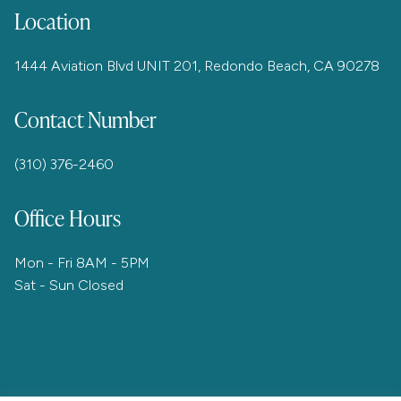
Location
1444 Aviation Blvd UNIT 201, Redondo Beach, CA 90278
Contact Number
(310) 376-2460
Office Hours
Mon - Fri 8AM - 5PM
Sat - Sun Closed