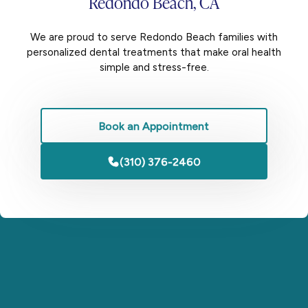
Redondo Beach, CA
We are proud to serve Redondo Beach families with
personalized dental treatments that make oral health
simple and stress-free.
Book an Appointment
(310) 376-2460