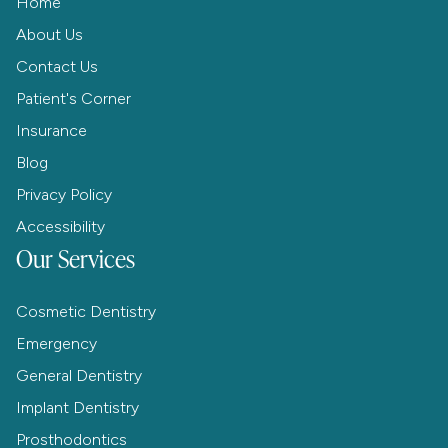
Home
About Us
Contact Us
Patient's Corner
Insurance
Blog
Privacy Policy
Accessibility
Our Services
Cosmetic Dentistry
Emergency
General Dentistry
Implant Dentistry
Prosthodontics