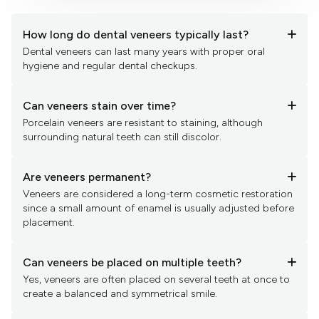
How long do dental veneers typically last?
+
Dental veneers can last many years with proper oral
hygiene and regular dental checkups.
Can veneers stain over time?
+
Porcelain veneers are resistant to staining, although
surrounding natural teeth can still discolor.
Are veneers permanent?
+
Veneers are considered a long-term cosmetic restoration
since a small amount of enamel is usually adjusted before
placement.
Can veneers be placed on multiple teeth?
+
Yes, veneers are often placed on several teeth at once to
create a balanced and symmetrical smile.