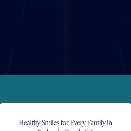
Healthy Smiles for
Every Family
in