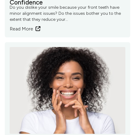
Confidence
Do you dislike your smile because your front teeth have
minor alignment issues? Do the issues bother you to the
extent that they reduce your…
Read More
