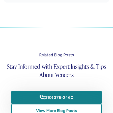
Related Blog Posts
Stay Informed with Expert Insights & Tips
About Veneers
(310) 376-2460

View More Blog Posts