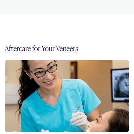
Aftercare for Your Veneers