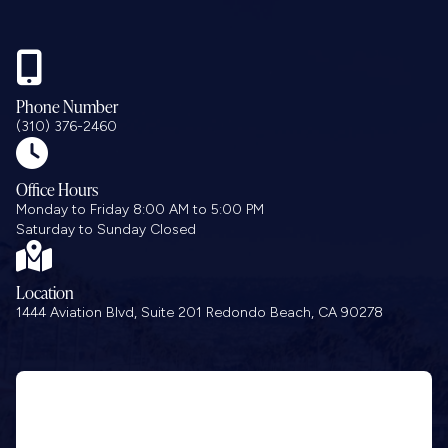

Phone Number
(310) 376-2460

Office Hours
Monday to Friday 8:00 AM to 5:00 PM
Saturday to Sunday Closed

Location
1444 Aviation Blvd, Suite 201 Redondo Beach, CA 90278