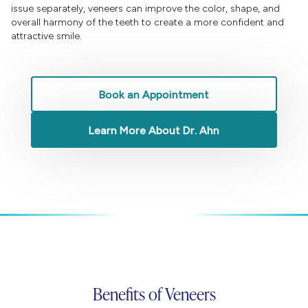
issue separately, veneers can improve the color, shape, and
overall harmony of the teeth to create a more confident and
attractive smile.
Book an Appointment
Learn More About Dr. Ahn
Benefits of Veneers