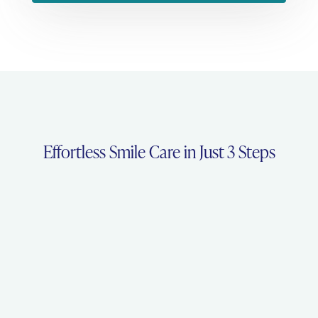
Effortless Smile Care in Just 3 Steps