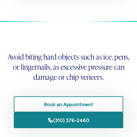
Avoid biting hard objects such as ice, pens,
or fingernails, as excessive pressure can
damage or chip veneers.
Book an Appointment
(310) 376-2460