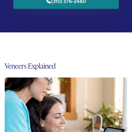
(310) 376-2460
Veneers Explained