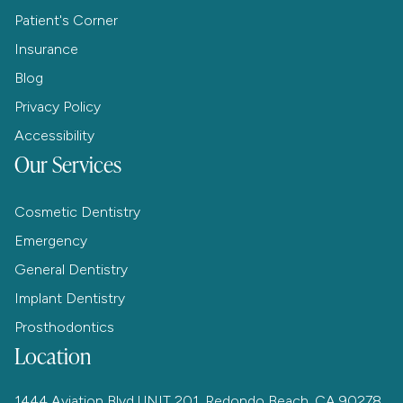
Patient's Corner
Insurance
Blog
Privacy Policy
Accessibility
Our Services
Cosmetic Dentistry
Emergency
General Dentistry
Implant Dentistry
Prosthodontics
Location
1444 Aviation Blvd UNIT 201, Redondo Beach, CA 90278