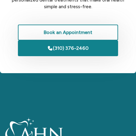
simple and stress-free.
Book an Appointment
(310) 376-2460