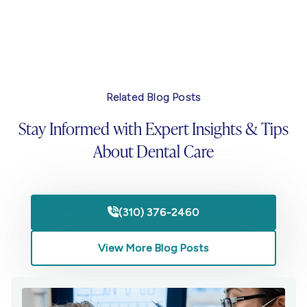
Related Blog Posts
Stay Informed with Expert Insights & Tips
About Dental Care
(310) 376-2460

View More Blog Posts