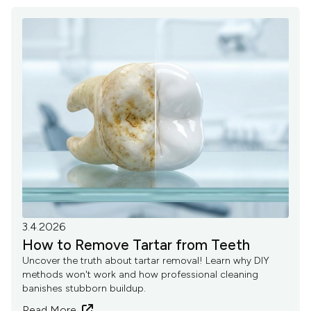
3.4.2026
How to Remove Tartar from Teeth
Uncover the truth about tartar removal! Learn why DIY
methods won't work and how professional cleaning
banishes stubborn buildup.
Read More
