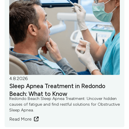
4.8.2026
Sleep Apnea Treatment in Redondo
Beach: What to Know
Redondo Beach Sleep Apnea Treatment: Uncover hidden
causes of fatigue and find restful solutions for Obstructive
Sleep Apnea.
Read More
