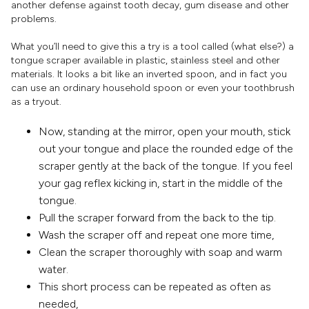
another defense against tooth decay, gum disease and other
problems.
What you’ll need to give this a try is a tool called (what else?) a
tongue scraper available in plastic, stainless steel and other
materials. It looks a bit like an inverted spoon, and in fact you
can use an ordinary household spoon or even your toothbrush
as a tryout.
Now, standing at the mirror, open your mouth, stick
out your tongue and place the rounded edge of the
scraper gently at the back of the tongue. If you feel
your gag reflex kicking in, start in the middle of the
tongue.
Pull the scraper forward from the back to the tip.
Wash the scraper off and repeat one more time,
Clean the scraper thoroughly with soap and warm
water.
This short process can be repeated as often as
needed,