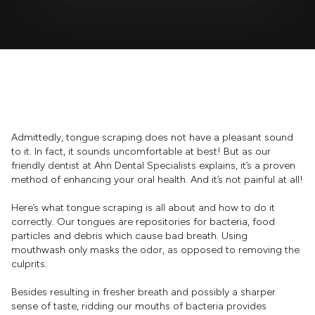
Admittedly, tongue scraping does not have a pleasant sound
to it. In fact, it sounds uncomfortable at best! But as our
friendly dentist at Ahn Dental Specialists explains, it’s a proven
method of enhancing your oral health. And it’s not painful at all!
Here’s what tongue scraping is all about and how to do it
correctly. Our tongues are repositories for bacteria, food
particles and debris which cause bad breath. Using
mouthwash only masks the odor, as opposed to removing the
culprits.
Besides resulting in fresher breath and possibly a sharper
sense of taste, ridding our mouths of bacteria provides