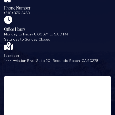
Phone Number
(310) 376-2460

Office Hours
Monday to Friday 8:00 AM to 5:00 PM
Saturday to Sunday Closed

Location
1444 Aviation Blvd, Suite 201 Redondo Beach, CA 90278