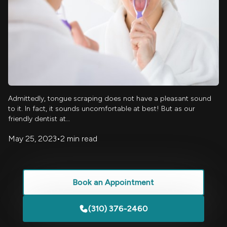
Admittedly, tongue scraping does not have a pleasant sound
to it. In fact, it sounds uncomfortable at best! But as our
friendly dentist at…
May 25, 2023
•
2 min read
Book an Appointment
(310) 376-2460