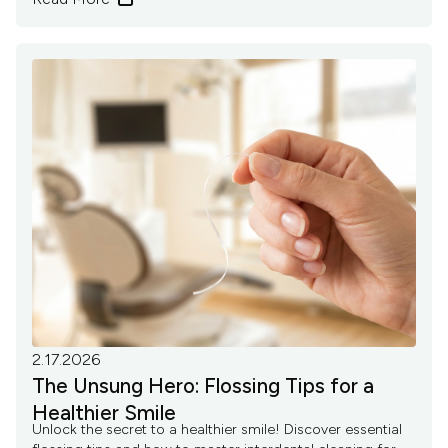
2.17.2026
The Unsung Hero: Flossing Tips for a
Healthier Smile
Unlock the secret to a healthier smile! Discover essential