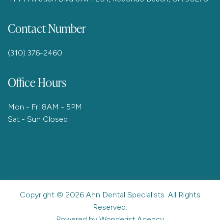
Contact Number
(310) 376-2460
Office Hours
Mon - Fri 8AM - 5PM
Sat - Sun Closed
Copyright ©
2026
Ahn Dental Specialists. All Rights
Reserved.
Powered by Wonderist Agency