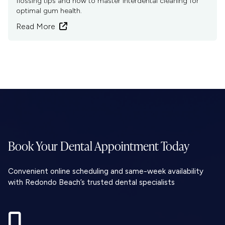
flossing tips and how to master interdental cleaning for
optimal gum health.
Read More

Book Your Dental
Appointment Today
Convenient online scheduling and same-week availability
with Redondo Beach’s trusted dental specialists
