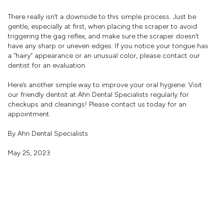
There really isn’t a downside to this simple process. Just be
gentle, especially at first, when placing the scraper to avoid
triggering the gag reflex, and make sure the scraper doesn’t
have any sharp or uneven edges. If you notice your tongue has
a “hairy” appearance or an unusual color, please contact our
dentist for an evaluation.
Here’s another simple way to improve your oral hygiene: Visit
our friendly dentist at Ahn Dental Specialists regularly for
checkups and cleanings! Please contact us today for an
appointment.
By Ahn Dental Specialists
May 25, 2023