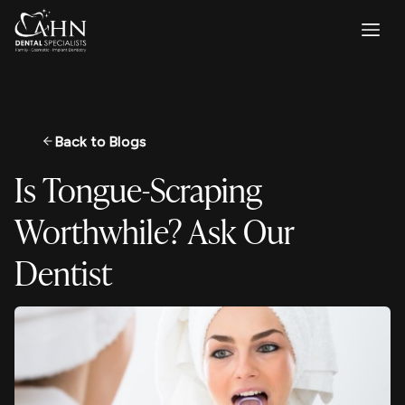
Back to Blogs
Is Tongue-Scraping
Worthwhile? Ask Our
Dentist