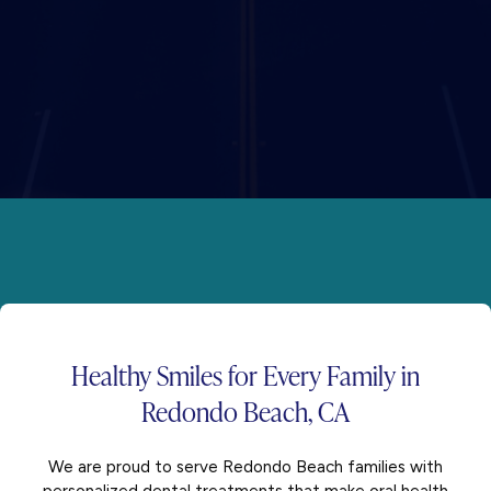
Healthy Smiles for
Every Family
in
Redondo Beach, CA
We are proud to serve Redondo Beach families with
personalized dental treatments that make oral health