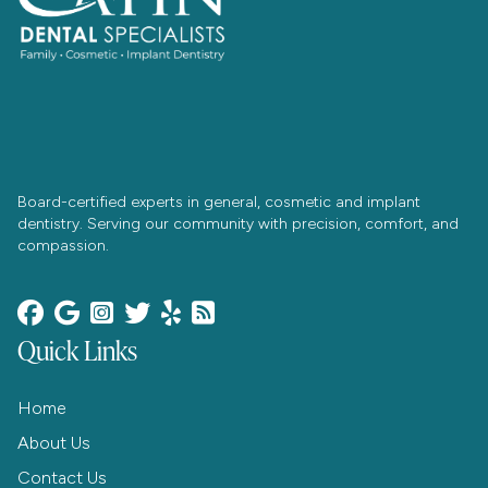
Board-certified experts in general, cosmetic and implant
dentistry. Serving our community with precision, comfort, and
compassion.






Quick Links
Home
About Us
Contact Us