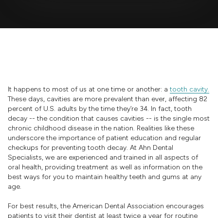
It happens to most of us at one time or another: a
tooth cavity.
These days, cavities are more prevalent than ever, affecting 82
percent of U.S. adults by the time they’re 34. In fact, tooth
decay -- the condition that causes cavities -- is the single most
chronic childhood disease in the nation. Realities like these
underscore the importance of patient education and regular
checkups for preventing tooth decay. At Ahn Dental
Specialists, we are experienced and trained in all aspects of
oral health, providing treatment as well as information on the
best ways for you to maintain healthy teeth and gums at any
age.
For best results, the American Dental Association encourages
patients to visit their dentist at least twice a year for routine