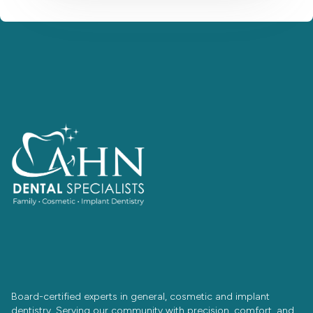
Board-certified experts in general, cosmetic and implant
dentistry. Serving our community with precision, comfort, and