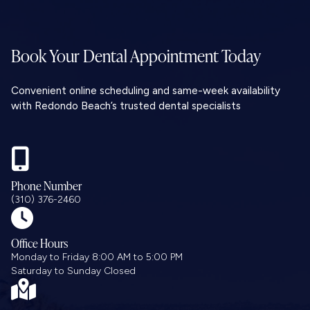
Book Your Dental
Appointment Today
Convenient online scheduling and same-week availability
with Redondo Beach’s trusted dental specialists

Phone Number
(310) 376-2460

Office Hours
Monday to Friday 8:00 AM to 5:00 PM
Saturday to Sunday Closed
