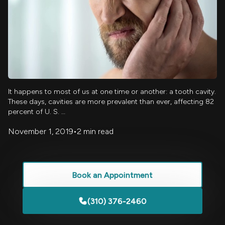
It happens to most of us at one time or another: a tooth cavity.
These days, cavities are more prevalent than ever, affecting 82
percent of U. S. …
November 1, 2019
•
2 min read
Book an Appointment
(310) 376-2460