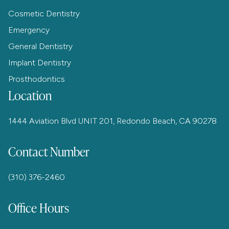
Cosmetic Dentistry
Emergency
General Dentistry
Implant Dentistry
Prosthodontics
Location
1444 Aviation Blvd UNIT 201, Redondo Beach, CA 90278
Contact Number
(310) 376-2460
Office Hours