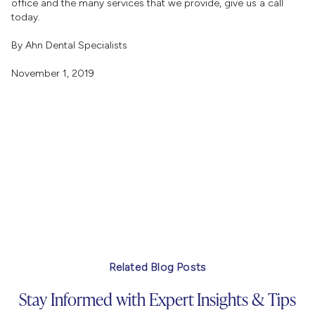
office and the many services that we provide, give us a call
today.
By Ahn Dental Specialists
November 1, 2019
Related Blog Posts
Stay Informed with Expert Insights & Tips