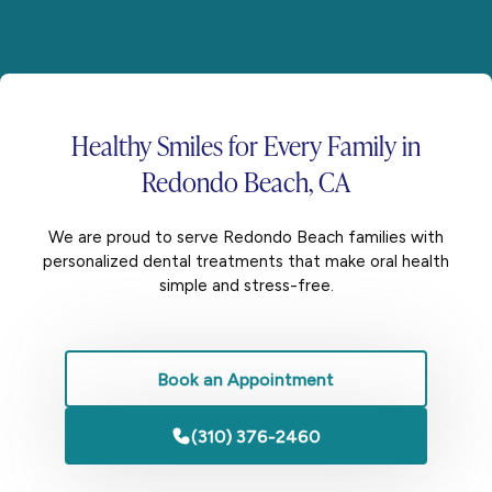
Healthy Smiles for
Every Family
in
Redondo Beach, CA
We are proud to serve Redondo Beach families with
personalized dental treatments that make oral health
simple and stress-free.
Book an Appointment
(310) 376-2460