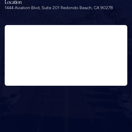
Location
1444 Aviation Blvd, Suite 201 Redondo Beach, CA 90278