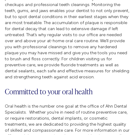
checkups and professional teeth cleanings. Monitoring the
teeth, gums, and jaws enables your dentist to not only prevent,
but to spot dental conditions in their earliest stages when they
are most treatable. The accumulation of plaque is responsible
for dental decay that can lead to extensive damage if left
untreated. That’s why regular visits to our office are needed
over and above your at-home oral care routine. We’ll provide
you with professional cleanings to remove any hardened
plaque you may have missed and give you the tools you need
to brush and floss correctly. For children visiting us for
preventive care, we provide fluoride treatments as well as
dental sealants, each safe and effective measures for shielding
and strengthening teeth against acid erosion.
Committed to your oral health
Oral health is the number one goal at the office of Ahn Dental
Specialists. Whether you’re in need of routine preventive care,
or require restorations, dental implants, or cosmetic
treatments, we are dedicated to providing the highest quality
of skilled and compassionate care. For more information in our