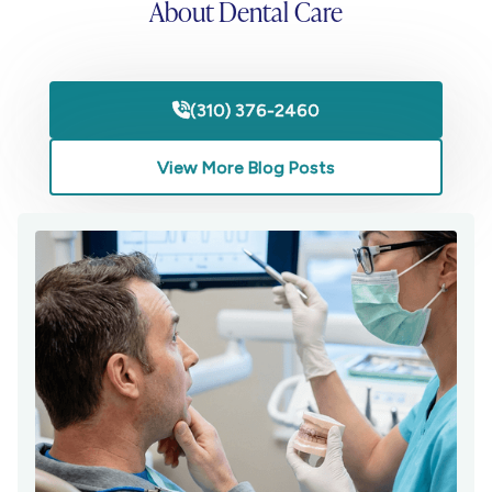
About Dental Care
(310) 376-2460

View More Blog Posts