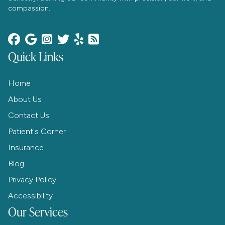
compassion.






Quick Links
Home
About Us
Contact Us
Patient's Corner
Insurance
Blog
Privacy Policy
Accessibility
Our Services