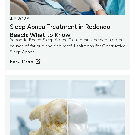
4.8.2026
Sleep Apnea Treatment in Redondo
Beach: What to Know
Redondo Beach Sleep Apnea Treatment: Uncover hidden
causes of fatigue and find restful solutions for Obstructive
Sleep Apnea.
Read More
