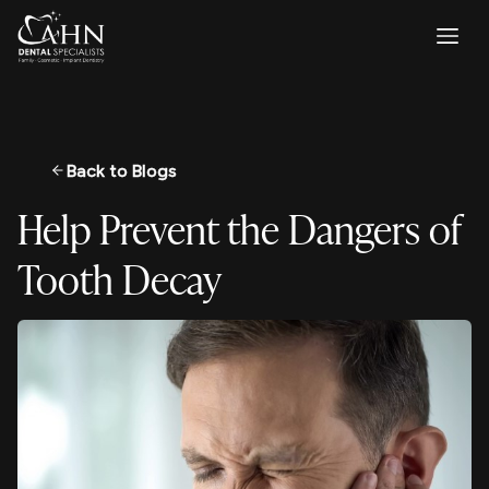
Back to Blogs
Help Prevent the Dangers of
Tooth Decay