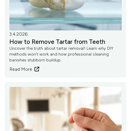
3.4.2026
How to Remove Tartar from Teeth
Uncover the truth about tartar removal! Learn why DIY
methods won't work and how professional cleaning
banishes stubborn buildup.
Read More
