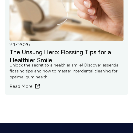
2.17.2026
The Unsung Hero: Flossing Tips for a
Healthier Smile
Unlock the secret to a healthier smile! Discover essential
flossing tips and how to master interdental cleaning for
optimal gum health.
Read More
