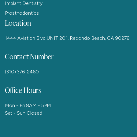
Implant Dentistry
Prosthodontics
Location
1444 Aviation Blvd UNIT 201, Redondo Beach, CA 90278
Contact Number
(310) 376-2460
Office Hours
Mon - Fri 8AM - 5PM
Sat - Sun Closed