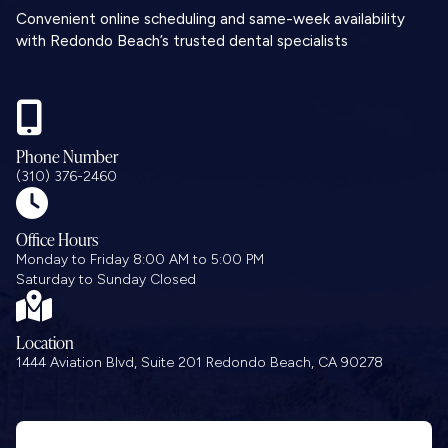
Convenient online scheduling and same-week availability
with Redondo Beach’s trusted dental specialists

Phone Number
(310) 376-2460

Office Hours
Monday to Friday 8:00 AM to 5:00 PM
Saturday to Sunday Closed

Location
1444 Aviation Blvd, Suite 201 Redondo Beach, CA 90278