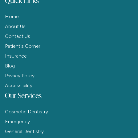
Home
About Us
Contact Us
Patient's Corner
Insurance
Blog
Privacy Policy
Accessibility
Our Services
Cosmetic Dentistry
Emergency
General Dentistry