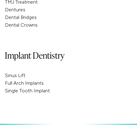
TMJ Treatment
Dentures
Dental Bridges
Dental Crowns
Implant Dentistry
Sinus Lift
Full Arch Implants
Single Tooth Implant