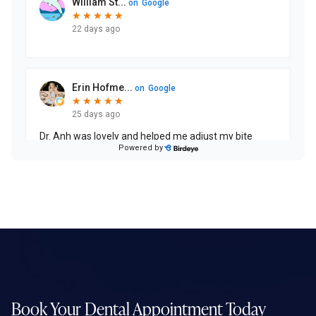
Book Your Dental
Appointment Today