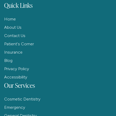
Quick Links
Home
About Us
Contact Us
Patient's Corner
Insurance
Blog
Privacy Policy
Accessibility
Our Services
Cosmetic Dentistry
Emergency
General Dentistry