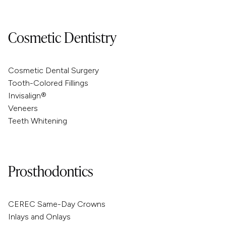
Cosmetic Dentistry
Cosmetic Dental Surgery
Tooth-Colored Fillings
Invisalign®
Veneers
Teeth Whitening
Prosthodontics
CEREC Same-Day Crowns
Inlays and Onlays