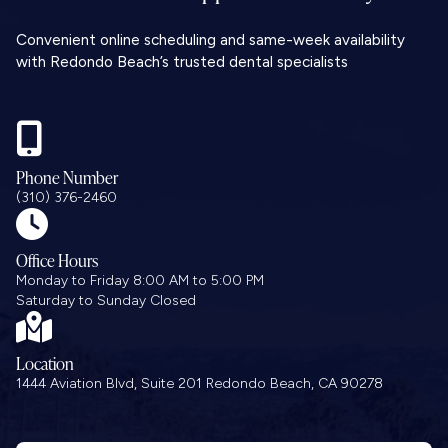
Convenient online scheduling and same-week availability
with Redondo Beach’s trusted dental specialists

Phone Number
(310) 376-2460

Office Hours
Monday to Friday 8:00 AM to 5:00 PM
Saturday to Sunday Closed

Location
1444 Aviation Blvd, Suite 201 Redondo Beach, CA 90278