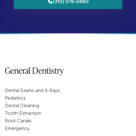
(310) 376-2460
General Dentistry
Dental Exams and X-Rays
Pediatrics
Dental Cleaning
Tooth Extraction
Root Canals
Emergency