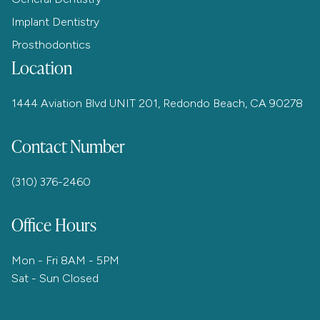
Implant Dentistry
Prosthodontics
Location
1444 Aviation Blvd UNIT 201, Redondo Beach, CA 90278
Contact Number
(310) 376-2460
Office Hours
Mon - Fri 8AM - 5PM
Sat - Sun Closed