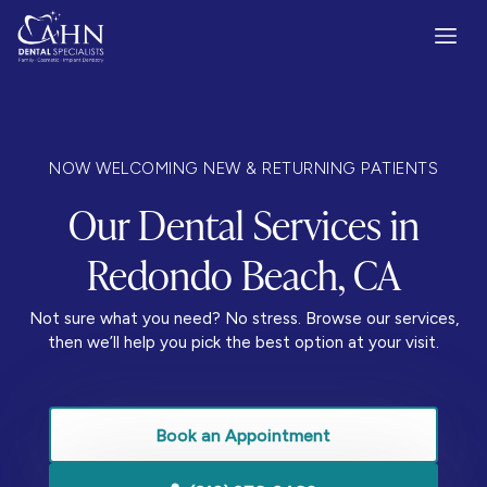
NOW WELCOMING NEW & RETURNING PATIENTS
Our Dental Services in
Redondo Beach, CA
Not sure what you need? No stress. Browse our services,
then we’ll help you pick the best option at your visit.
Book an Appointment