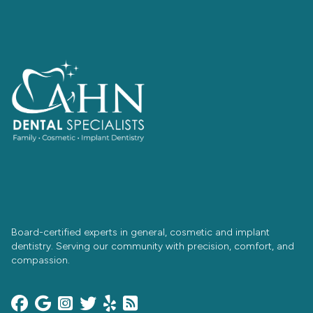
Board-certified experts in general, cosmetic and implant
dentistry. Serving our community with precision, comfort, and
compassion.





