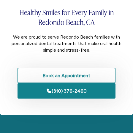
Healthy Smiles for
Every Family
in
Redondo Beach, CA
We are proud to serve Redondo Beach families with
personalized dental treatments that make oral health
simple and stress-free.
Book an Appointment
(310) 376-2460